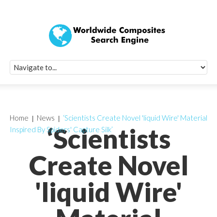
Quick Signup Fo
Worldwide Compo
Newsletter
Receive periodic composite industry updates, news, sur
info, seminars and conference information to you
Home
News
‘Scientists Create Novel 'liquid Wire' Material
‘Scientists
Inspired By Spiders' Capture Silk’
Create Novel
'liquid Wire'