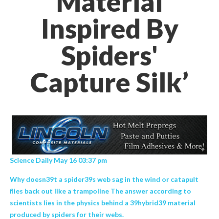
Material
Inspired By
Spiders'
Capture Silk’
Science Daily May 16 03:37 pm
Why doesn39t a spider39s web sag in the wind or catapult
flies back out like a trampoline The answer according to
scientists lies in the physics behind a 39hybrid39 material
produced by spiders for their webs.