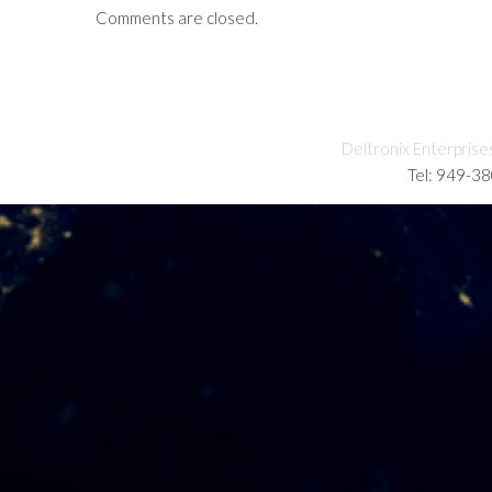
Comments are closed.
Deltronix Enterprise
Tel: 949-3