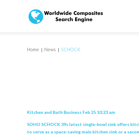
Home
News
SCHOCK
Kitchen and Bath Business Feb 25 10:23 am
SOHO SCHOCK 39s latest single-bowl sink offers kitche
to serve as a space-saving main kitchen sink or a second