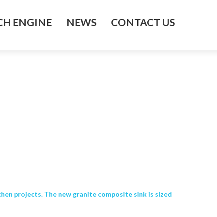
H ENGINE
NEWS
CONTACT US
chen projects. The new granite composite sink is sized