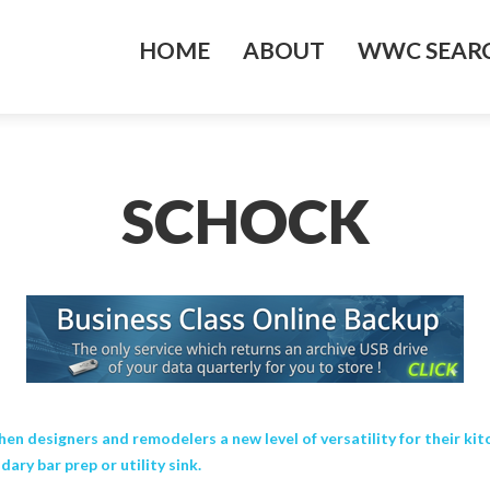
HOME
ABOUT
WWC SEARC
SCHOCK
n designers and remodelers a new level of versatility for their kit
ary bar prep or utility sink.