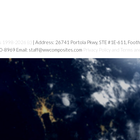
s 1998-2026 (c)
| Address: 26741 Portola Pkwy, STE #1E-611, Foot
80-8969 Email: staff@wwcomposites.com
Privacy Policy and Terms an