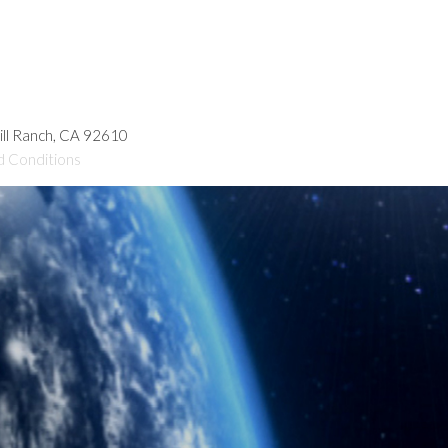
hill Ranch, CA 92610
d Conditions