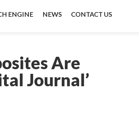
H ENGINE
NEWS
CONTACT US
osites Are
tal Journal’