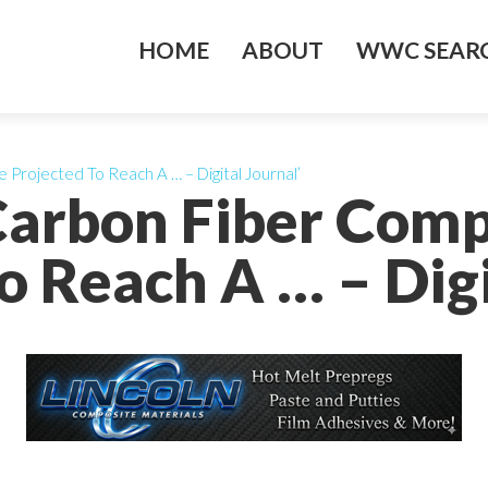
HOME
ABOUT
WWC SEARC
 Projected To Reach A … – Digital Journal’
 Carbon Fiber Comp
o Reach A … – Digi