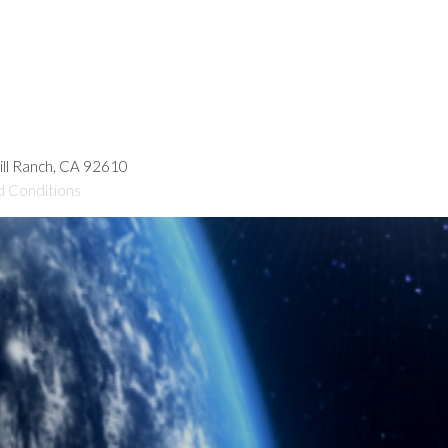
hill Ranch, CA 92610
d Conditions