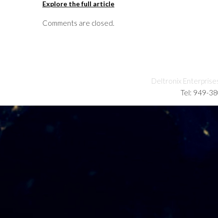
Explore the full article
Comments are closed.
Deltronix Enterprise
Tel: 949-3