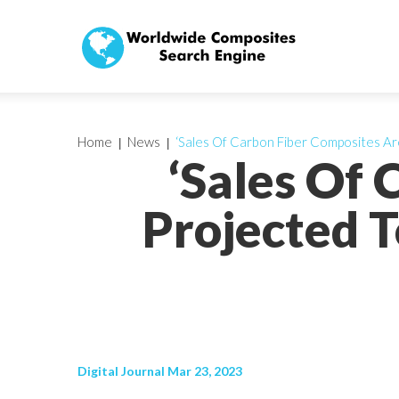
Home
News
‘Sales Of Carbon Fiber Composites Are
‘Sales Of
Projected T
Digital Journal Mar 23, 2023