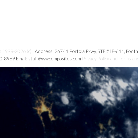
s 1998-2026 (c)
| Address: 26741 Portola Pkwy, STE #1E-611, Foot
80-8969 Email: staff@wwcomposites.com
Privacy Policy and Terms an