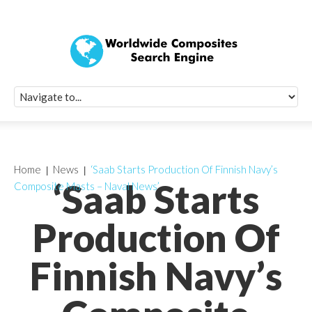
Quick Signup Fo
Worldwide Compo
Newsletter
Receive periodic composite industry updates, news, sur
info, seminars and conference information to you
Home
News
‘Saab Starts Production Of Finnish Navy’s
‘Saab Starts
Composite Masts – Naval News’
Production Of
Finnish Navy’s