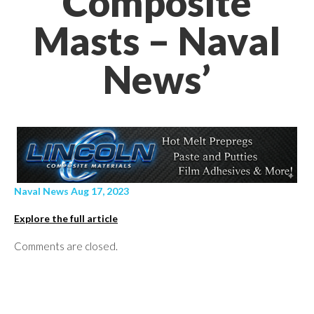
Composite
Masts – Naval
News’
Naval News Aug 17, 2023
Explore the full article
Comments are closed.