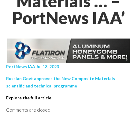
Materials … –
PortNews IAA’
PortNews IAA Jul 13, 2023
Russian Govt approves the New Composite Materials
scientific and technical programme
Explore the full article
Comments are closed.