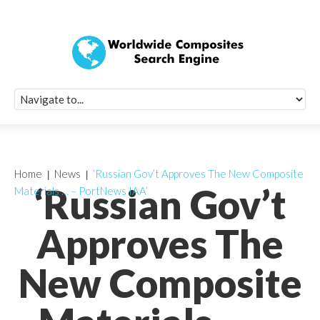
Quick Signup Fo
Worldwide Compo
Newsletter
Receive periodic composite industry updates, news, sur
info, seminars and conference information to you
Home
News
‘Russian Gov’t Approves The New Composite
‘Russian Gov’t
Materials … – PortNews IAA’
Approves The
New Composite