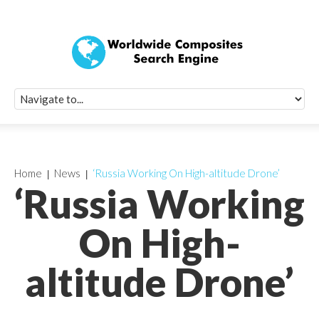
Quick Signup Fo
Worldwide Compo
Newsletter
Receive periodic composite industry updates, news, sur
info, seminars and conference information to you
Home
News
‘Russia Working On High-altitude Drone’
‘Russia Working
On High-
altitude Drone’