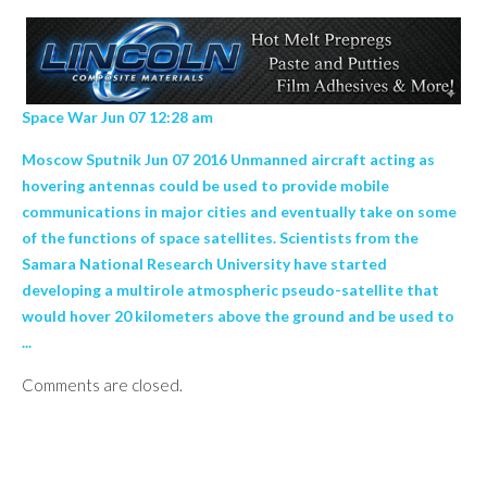
Space War Jun 07 12:28 am
Moscow Sputnik Jun 07 2016 Unmanned aircraft acting as
hovering antennas could be used to provide mobile
communications in major cities and eventually take on some
of the functions of space satellites. Scientists from the
Samara National Research University have started
developing a multirole atmospheric pseudo-satellite that
would hover 20 kilometers above the ground and be used to
...
Comments are closed.