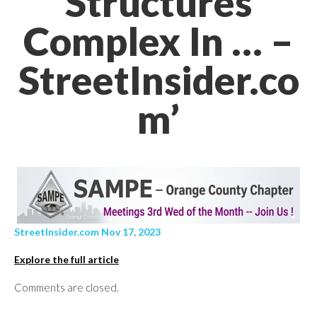
Structures
Complex In … –
StreetInsider.co
m’
StreetInsider.com Nov 17, 2023
Explore the full article
Comments are closed.