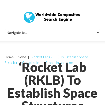
Quick Signup Fo
Worldwide Compo
Newsletter
Receive periodic composite industry updates, news, sur
info, seminars and conference information to you
Home
News
‘Rocket Lab (RKLB) To Establish Space
‘Rocket Lab
Structures Complex In … – StreetInsider.com’
(RKLB) To
Establish Space