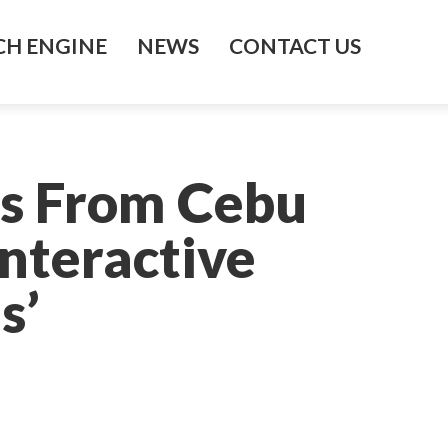
H ENGINE
NEWS
CONTACT US
ts From Cebu
Interactive
s’