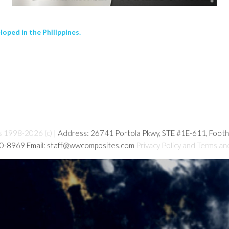
loped in the Philippines.
s 1998-2026 (c)
| Address: 26741 Portola Pkwy, STE #1E-611, Foot
80-8969 Email: staff@wwcomposites.com
Privacy Policy and Terms an