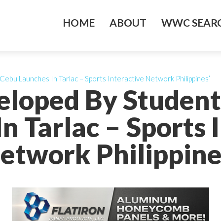
HOME
ABOUT
WWC SEARC
bu Launches In Tarlac – Sports Interactive Network Philippines’
eloped By Studen
n Tarlac – Sports 
etwork Philippine