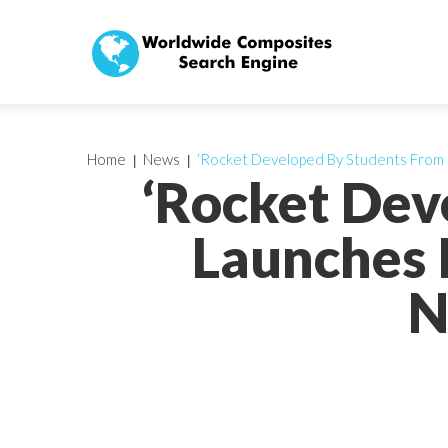
Home
News
‘Rocket Developed By Students From Ce
‘Rocket Dev
Launches I
N