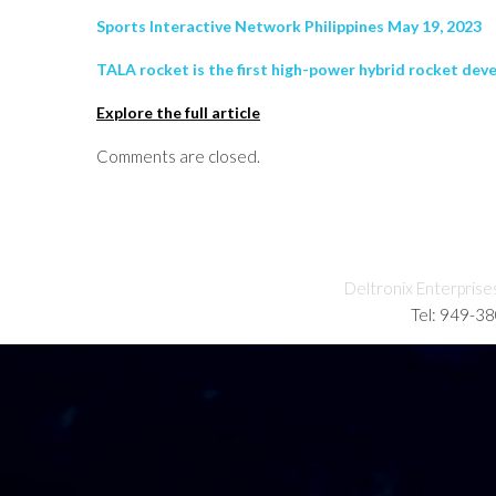
Sports Interactive Network Philippines May 19, 2023
TALA rocket is the first high-power hybrid rocket deve
Explore the full article
Comments are closed.
Deltronix Enterprise
Tel: 949-3