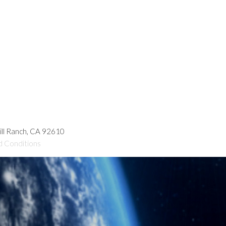
hill Ranch, CA 92610
d Conditions