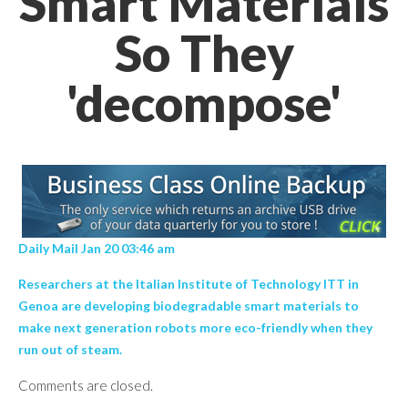
Smart Materials
So They
'decompose'
Daily Mail Jan 20 03:46 am
Researchers at the Italian Institute of Technology ITT in
Genoa are developing biodegradable smart materials to
make next generation robots more eco-friendly when they
run out of steam.
Comments are closed.