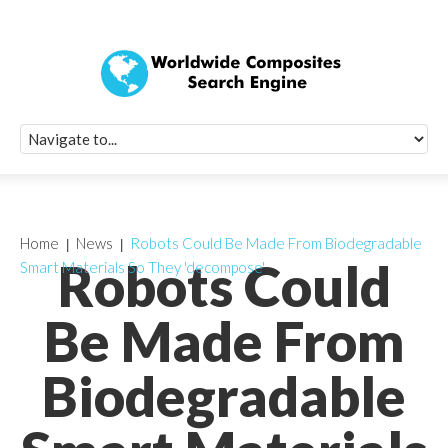
Quick Signup Fo
Worldwide Compo
Newsletter
Receive periodic composite industry updates, news, sur
info, seminars and conference information to you
Home
News
Robots Could Be Made From Biodegradable
Robots Could
Smart Materials So They 'decompose'
Be Made From
Biodegradable