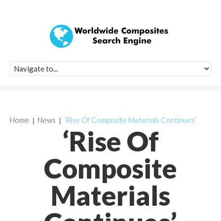
Quick Signup Fo
Worldwide Compo
Newsletter
Receive periodic composite industry updates, news, sur
info, seminars and conference information to you
Home
News
‘Rise Of Composite Materials Continues’
‘Rise Of
Composite
Materials