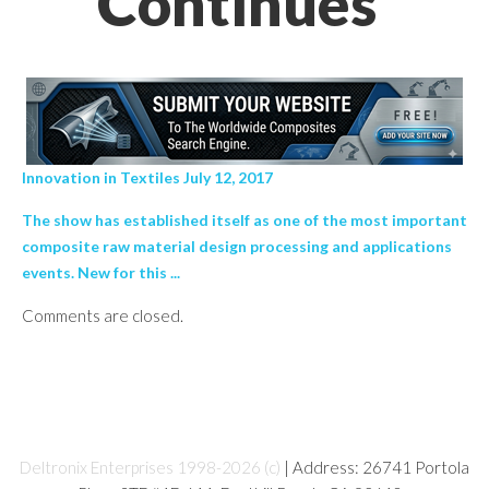
Continues’
Innovation in Textiles July 12, 2017
The show has established itself as one of the most important
composite raw material design processing and applications
events. New for this ...
Comments are closed.
Deltronix Enterprises 1998-2026 (c)
| Address: 26741 Portola