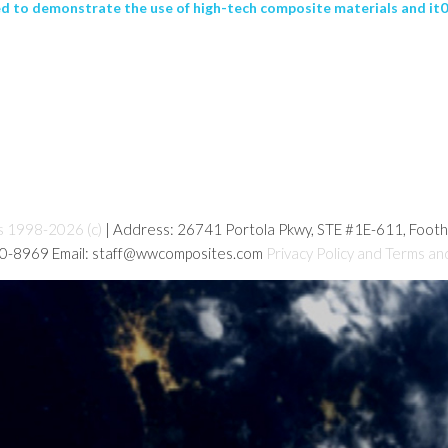
to demonstrate the use of high-tech composite materials and it03
s 1998-2026 (c)
| Address: 26741 Portola Pkwy, STE #1E-611, Foot
80-8969 Email: staff@wwcomposites.com
Privacy Policy and Terms an