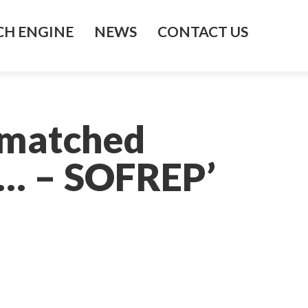
H ENGINE
NEWS
CONTACT US
nmatched
 … – SOFREP’