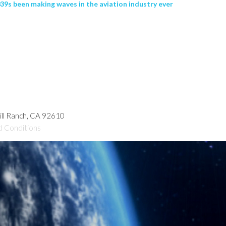
9s been making waves in the aviation industry ever
hill Ranch, CA 92610
d Conditions