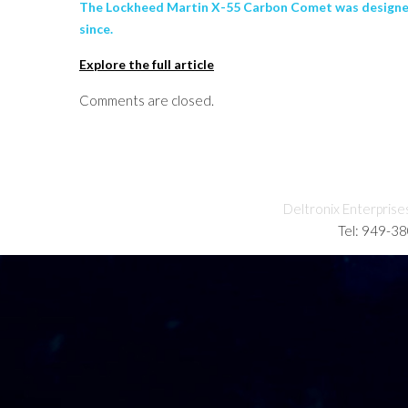
The Lockheed Martin X-55 Carbon Comet was designed 
since.
Explore the full article
Comments are closed.
Deltronix Enterprise
Tel: 949-3