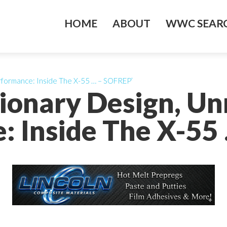
HOME
ABOUT
WWC SEARC
rformance: Inside The X-55 … – SOFREP’
tionary Design, U
: Inside The X-55