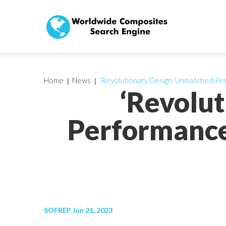
Home
News
‘Revolutionary Design, Unmatched Pe
‘Revolu
Performance
SOFREP Jun 21, 2023