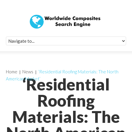
Quick Signup Fo
Worldwide Compo
Newsletter
Receive periodic composite industry updates, news, sur
info, seminars and conference information to you
Home
News
‘Residential Roofing Materials: The North
‘Residential
American Market’
Roofing
Materials: The