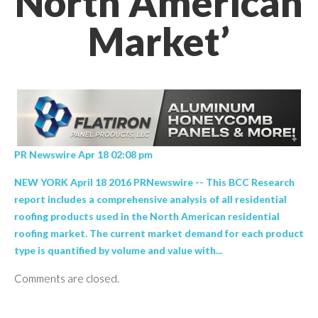
North American
Market’
PR Newswire Apr 18 02:08 pm
NEW YORK April 18 2016 PRNewswire -- This BCC Research
report includes a comprehensive analysis of all residential
roofing products used in the North American residential
roofing market. The current market demand for each product
type is quantified by volume and value with...
Comments are closed.