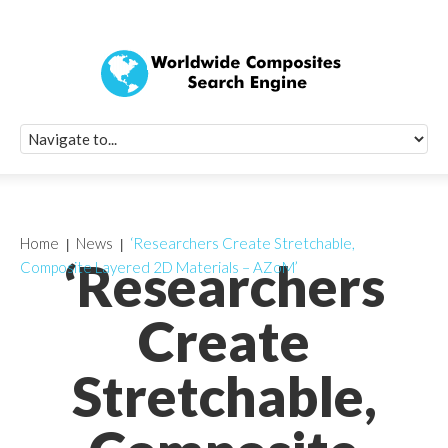
Quick Signup Fo
Worldwide Compo
Newsletter
Receive periodic composite industry updates, news, sur
info, seminars and conference information to you
Home
News
‘Researchers Create Stretchable,
‘Researchers
Composite Layered 2D Materials – AZoM’
Create
Stretchable,