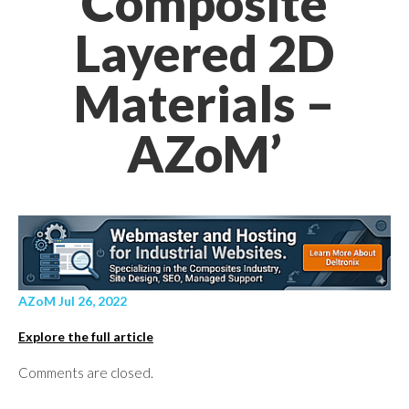
Composite
Layered 2D
Materials –
AZoM’
AZoM Jul 26, 2022
Explore the full article
Comments are closed.