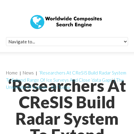
Quick Signup Fo
Worldwide Compo
Newsletter
Receive periodic composite industry updates, news, sur
info, seminars and conference information to you
Home
News
‘Researchers At CReSIS Build Radar System
‘Researchers At
To Extend Range Of Ice Surveys And Close ‘data Gaps’ | The
University Of Kansas – KU Today’
CReSIS Build
Radar System