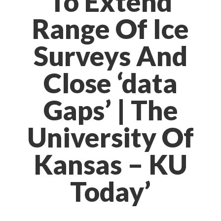
To Extend
Range Of Ice
Surveys And
Close ‘data
Gaps’ | The
University Of
Kansas – KU
Today’