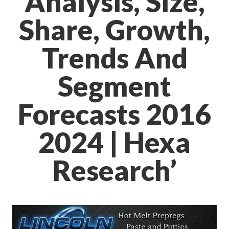
Analysis, Size,
Share, Growth,
Trends And
Segment
Forecasts 2016
2024 | Hexa
Research’