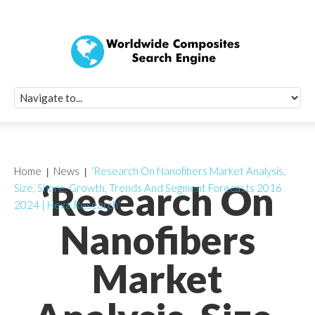
Quick Signup Fo
Worldwide Compo
Newsletter
Receive periodic composite industry updates, news, sur
info, seminars and conference information to you
Home
News
‘Research On Nanofibers Market Analysis,
‘Research On
Size, Share, Growth, Trends And Segment Forecasts 2016
2024 | Hexa Research’
Nanofibers
Market