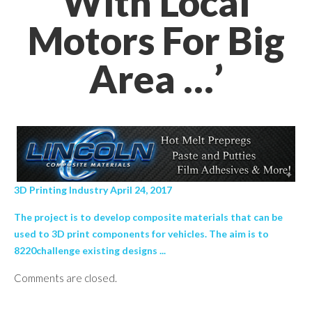
With Local
Motors For Big
Area …’
3D Printing Industry April 24, 2017
The project is to develop composite materials that can be
used to 3D print components for vehicles. The aim is to
8220challenge existing designs ...
Comments are closed.