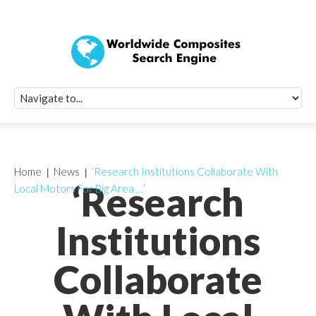
Quick Signup Fo
Worldwide Compo
Newsletter
Receive periodic composite industry updates, news, sur
info, seminars and conference information to you
Home
News
‘Research Institutions Collaborate With
‘Research
Local Motors For Big Area …’
Institutions
Collaborate