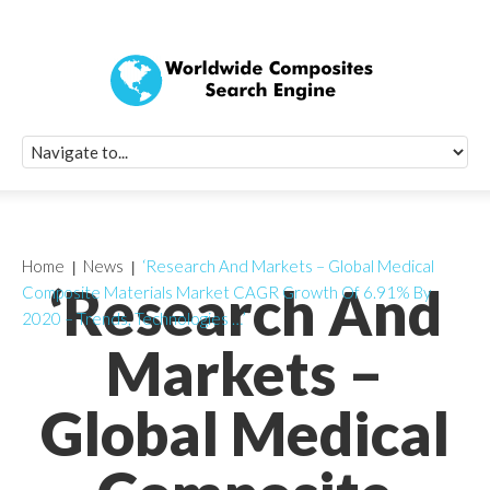
Quick Signup Fo
Worldwide Compo
Newsletter
Receive periodic composite industry updates, news, sur
info, seminars and conference information to you
Home
News
‘Research And Markets – Global Medical
‘Research And
Composite Materials Market CAGR Growth Of 6.91% By
2020 – Trends, Technologies …’
Markets –
Global Medical