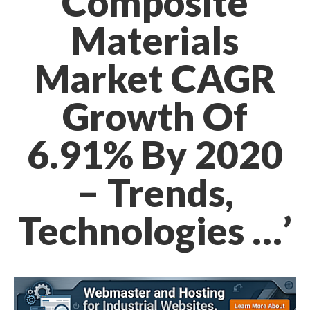
Composite
Materials
Market CAGR
Growth Of
6.91% By 2020
– Trends,
Technologies …’