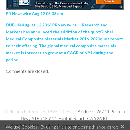
PR Newswire Aug 12 05:38 am
DUBLIN August 12 2016 PRNewswire -- Research and
Markets has announced the addition of the quotGlobal
Medical Composite Materials Market 2016-2020quot report
to their offering. The global medical composite materials
market is forecast to grow at a CAGR of 6.91 during the
period...
Comments are closed.
Deltronix Enterprises 1998-2026 (c)
| Address: 26741 Portola
Pkwy, STE #1E-611, Foothill Ranch, CA 92610
Tel: 949-380-8969 Email: staff@wwcomposites.com
Privacy Policy
×
We use Cookies - By using this site or closing this you agree