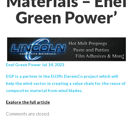
Materials – Enel
Green Power’
Enel Green Power Jul 14, 2023
EGP is a partner in the EU39s DeremCo project which will
help the wind sector in creating a value chain for the reuse of
composites material from wind blades.
Explore the full article
Comments are closed.