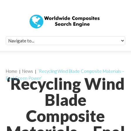
Quick Signup Fo
Worldwide Compo
Newsletter
Receive periodic composite industry updates, news, sur
info, seminars and conference information to you
Home
News
‘Recycling Wind Blade Composite Materials –
‘Recycling Wind
Enel Green Power’
Blade
Composite