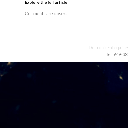
Explore the full article
Comments are closed.
Deltronix Enterprise
Tel: 949-3