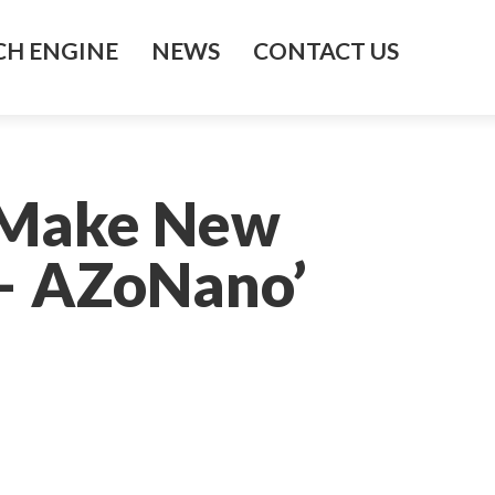
H ENGINE
NEWS
CONTACT US
o Make New
 – AZoNano’