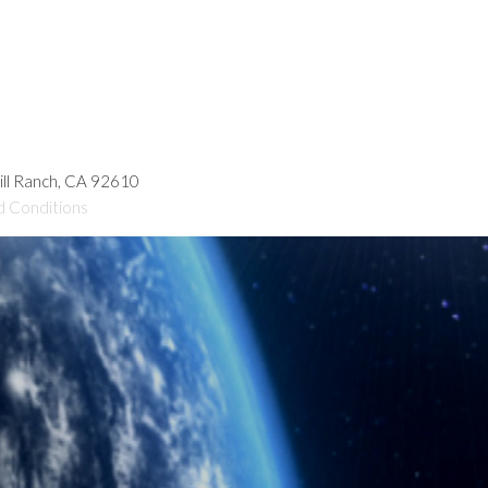
hill Ranch, CA 92610
d Conditions