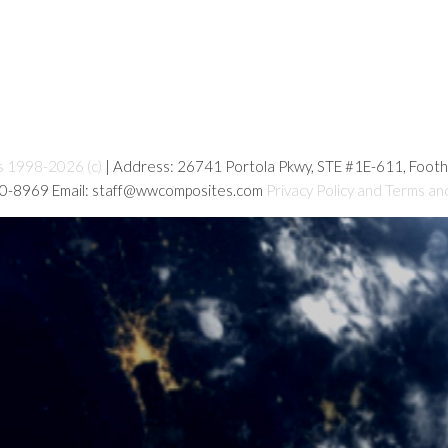
s 1998-2026 (c)
| Address: 26741 Portola Pkwy, STE #1E-611, Foot
80-8969 Email: staff@wwcomposites.com
Privacy Policy and Terms an