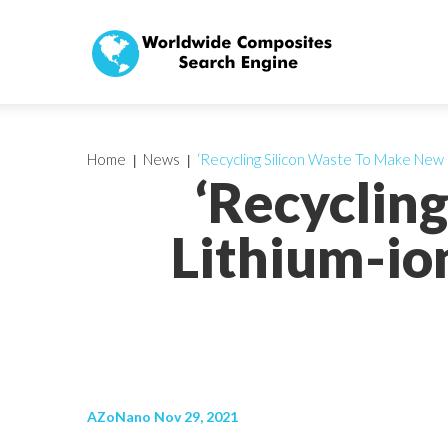
Home
News
‘Recycling Silicon Waste To Make New
‘Recyclin
Lithium-io
AZoNano Nov 29, 2021