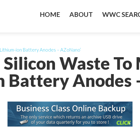
HOME
ABOUT
WWC SEARC
 Lithium-ion Battery Anodes – AZoNano’
g Silicon Waste T
n Battery Anodes