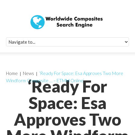
Quick Signup Fo
Worldwide Compo
Newsletter
Receive periodic composite industry updates, news, sur
info, seminars and conference information to you
Home
News
‘Ready For Space: Esa Approves Two More
‘Ready For
Windform Composite … – ETMM Online’
Space: Esa
Approves Two