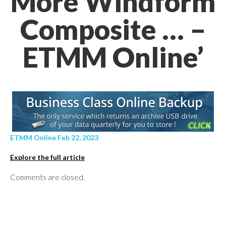
More Windform
Composite … –
ETMM Online’
ETMM Online Feb 22, 2023
Explore the full article
Comments are closed.