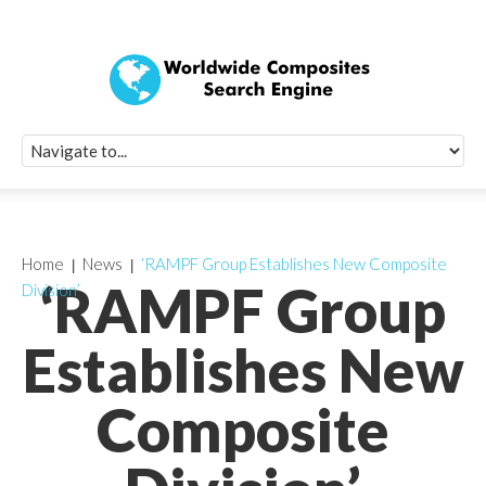
Quick Signup Fo
Worldwide Compo
Newsletter
Receive periodic composite industry updates, news, sur
info, seminars and conference information to you
Home
News
‘RAMPF Group Establishes New Composite
‘RAMPF Group
Division’
Establishes New
Composite