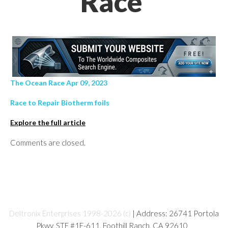
Race’
The Ocean Race Apr 09, 2023
Race to Repair Biotherm foils
Explore the full article
Comments are closed.
Deltronix Enterprises 1998-2026 (c)
| Address: 26741 Portola
Pkwy, STE #1E-611, Foothill Ranch, CA 92610