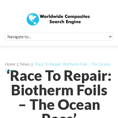
Quick Signup Fo
Worldwide Compo
Newsletter
Receive periodic composite industry updates, news, sur
info, seminars and conference information to you
Home
News
‘Race To Repair: Biotherm Foils – The Ocean
‘Race To Repair:
Race’
Biotherm Foils
– The Ocean