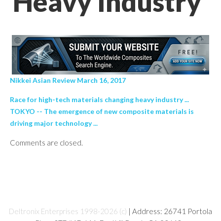
Heavy Industry’
Nikkei Asian Review March 16, 2017
Race for high-tech materials changing heavy industry ...
TOKYO -- The emergence of new composite materials is
driving major technology ...
Comments are closed.
Deltronix Enterprises 1998-2026 (c)
| Address: 26741 Portola