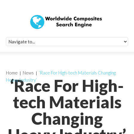
Quick Signup Fo
Worldwide Compo
Newsletter
Receive periodic composite industry updates, news, sur
info, seminars and conference information to you
Home
News
‘Race For High-tech Materials Changing
‘Race For High-
Heavy Industry’
tech Materials
Changing