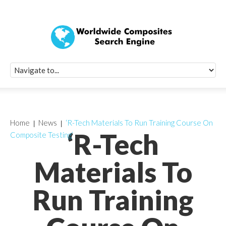
Quick Signup Fo
Worldwide Compo
Newsletter
Receive periodic composite industry updates, news, sur
info, seminars and conference information to you
Home
News
‘R-Tech Materials To Run Training Course On
‘R-Tech
Composite Testing’
Materials To
Run Training