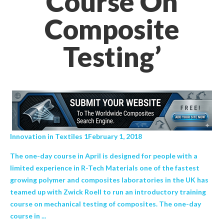
Course On
Composite
Testing’
Innovation in Textiles 1February 1, 2018
The one-day course in April is designed for people with a
limited experience in R-Tech Materials one of the fastest
growing polymer and composites laboratories in the UK has
teamed up with Zwick Roell to run an introductory training
course on mechanical testing of composites. The one-day
course in ...