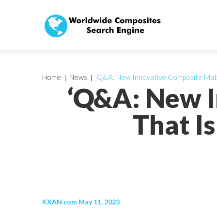
Home
News
‘Q&A: New Innovative Composite Mate
‘Q&A: New I
That I
KXAN.com May 11, 2023