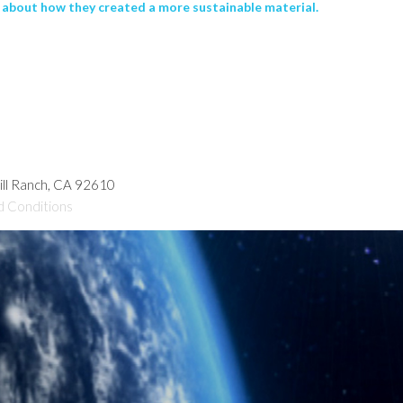
about how they created a more sustainable material.
hill Ranch, CA 92610
d Conditions