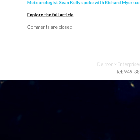
Meteorologist Sean Kelly spoke with Richard Myersco
Explore the full article
Comments are closed.
Deltronix Enterprise
Tel: 949-3