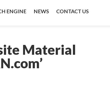
H ENGINE
NEWS
CONTACT US
ite Material
AN.com’