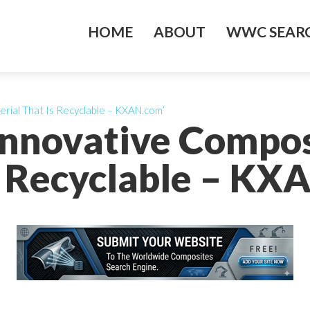
HOME
ABOUT
WWC SEARC
rial That Is Recyclable – KXAN.com’
nnovative Compos
s Recyclable – KX