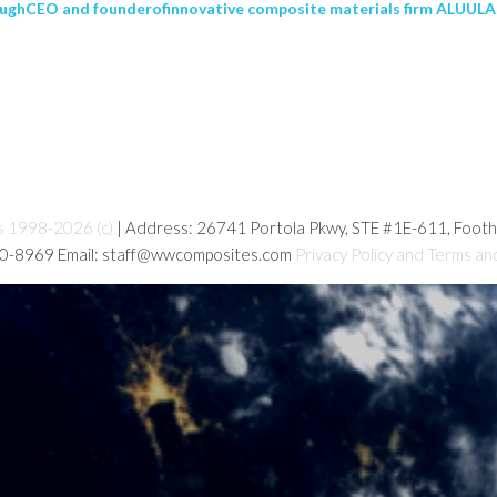
ughCEO and founderofinnovative composite materials firm ALUULA 
s 1998-2026 (c)
| Address: 26741 Portola Pkwy, STE #1E-611, Foot
80-8969 Email: staff@wwcomposites.com
Privacy Policy and Terms an