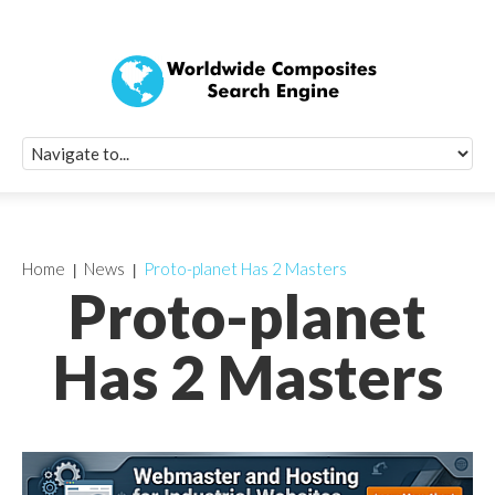
Quick Signup Fo
Worldwide Compo
Newsletter
Receive periodic composite industry updates, news, sur
info, seminars and conference information to you
Home
News
Proto-planet Has 2 Masters
Proto-planet
Has 2 Masters