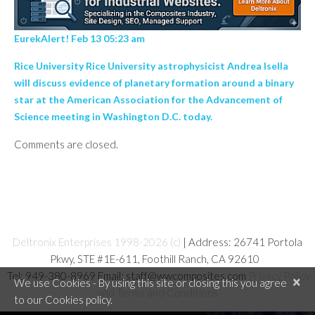
EurekAlert! Feb 13 05:23 am
Rice University Rice University astrophysicist Andrea Isella
will discuss evidence of planetary formation around a binary
star at the American Association for the Advancement of
Science meeting in Washington D.C. today.
Comments are closed.
Deltronix Enterprises 1998-2026 (c)
| Address: 26741 Portola
Pkwy, STE #1E-611, Foothill Ranch, CA 92610
Tel: 949-380-8969 Email: staff@wwcomposites.com
Privacy Policy
×
We use Cookies - By using this site or closing this you agree
and Terms and Conditions
to our Cookies policy.