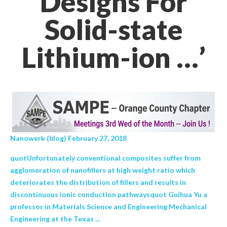
Designs For
Solid-state
Lithium-ion …’
Nanowerk (blog) February 27, 2018
quotUnfortunately conventional composites suffer from
agglomeration of nanofillers at high weight ratio which
deteriorates the distribution of fillers and results in
discontinuous ionic conduction pathwaysquot Guihua Yu a
professor in Materials Science and Engineering Mechanical
Engineering at the Texas ...