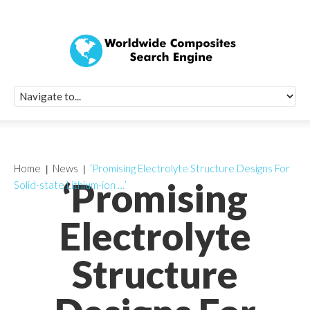
Quick Signup Fo
Worldwide Compo
Newsletter
Receive periodic composite industry updates, news, sur
info, seminars and conference information to you
Home
News
‘Promising Electrolyte Structure Designs For
‘Promising
Solid-state Lithium-ion …’
Electrolyte
Structure