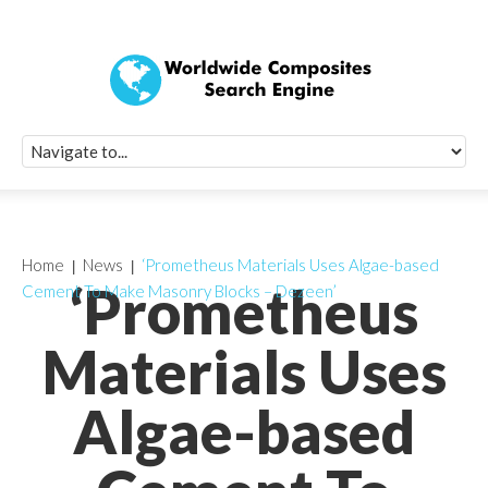
Quick Signup Fo
Worldwide Compo
Newsletter
Receive periodic composite industry updates, news, sur
info, seminars and conference information to you
Home
News
‘Prometheus Materials Uses Algae-based
‘Prometheus
Cement To Make Masonry Blocks – Dezeen’
Materials Uses
Algae-based