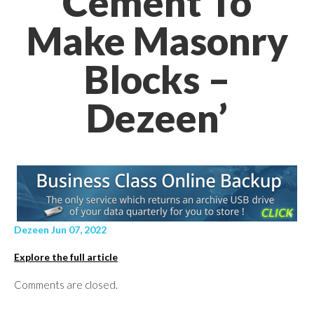
Cement To
Make Masonry
Blocks –
Dezeen’
Dezeen Jun 07, 2022
Explore the full article
Comments are closed.