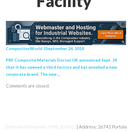
Facility’
CompositesWorld 1September 24, 2018
PRF Composite Materials Dorset UK announced Sept. 24
that it has opened a third factory and has unveiled a new
corporate brand. The new ...
Comments are closed.
Deltronix Enterprises 1998-2026 (c)
| Address: 26741 Portola