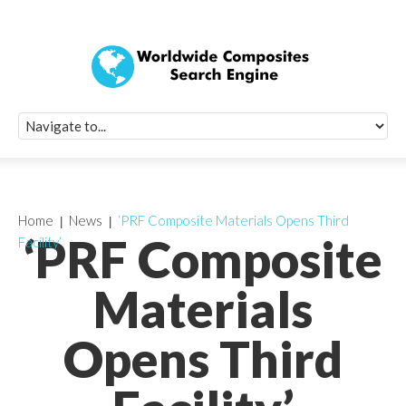
Quick Signup Fo
Worldwide Compo
Newsletter
Receive periodic composite industry updates, news, sur
info, seminars and conference information to you
Home
News
‘PRF Composite Materials Opens Third
‘PRF Composite
Facility’
Materials
Opens Third