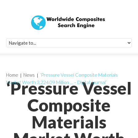
Quick Signup Fo
Worldwide Compo
Newsletter
Receive periodic composite industry updates, news, sur
info, seminars and conference information to you
Home
News
‘Pressure Vessel Composite Materials
‘Pressure Vessel
Market Worth 3,224.09 Million … – Digital Journal’
Composite
Materials