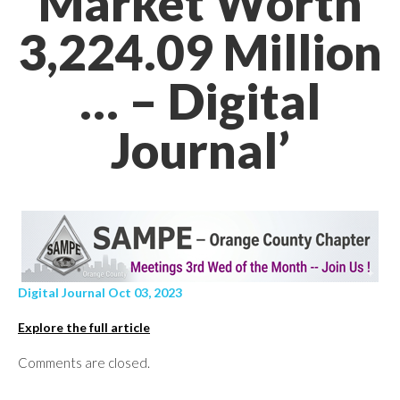
Market Worth
3,224.09 Million
… – Digital
Journal’
Digital Journal Oct 03, 2023
Explore the full article
Comments are closed.