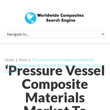
Quick Signup Fo
Worldwide Compo
Newsletter
Receive periodic composite industry updates, news, sur
info, seminars and conference information to you
Home
News
‘Pressure Vessel Composite Materials
‘Pressure Vessel
Market To Witness At CAGR Of 23.0% From 2017 To 2023 –
OpenPR’
Composite
Materials