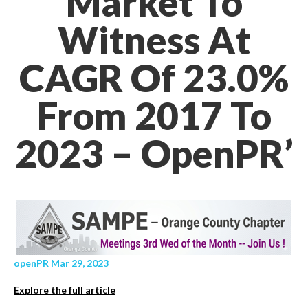
Market To
Witness At
CAGR Of 23.0%
From 2017 To
2023 – OpenPR’
openPR Mar 29, 2023
Explore the full article