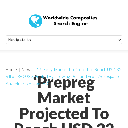
Quick Signup Fo
Worldwide Compo
Newsletter
Receive periodic composite industry updates, news, sur
info, seminars and conference information to you
Home
News
‘Prepreg Market Projected To Reach USD 32
‘Prepreg
Billion By 2032, Fueled By Growing Demand From Aerospace
And Military – OpenPR’
Market
Projected To