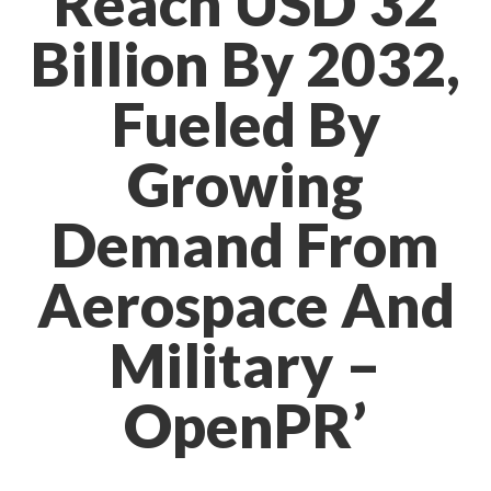
Reach USD 32
Billion By 2032,
Fueled By
Growing
Demand From
Aerospace And
Military –
OpenPR’