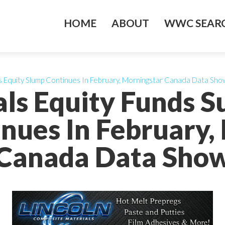
HOME
ABOUT
WWC SEARC
s Equity Slump Continues In February, Morningstar Canada Data Sho
ls Equity Funds S
nues In February,
Canada Data Sho