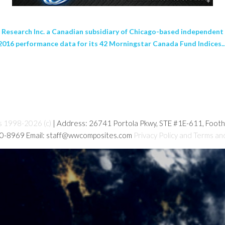
earch Inc. a Canadian subsidiary of Chicago-based independent i
6 performance data for its 42 Morningstar Canada Fund Indices..
s 1998-2026 (c)
| Address: 26741 Portola Pkwy, STE #1E-611, Foot
80-8969 Email: staff@wwcomposites.com
Privacy Policy and Terms an