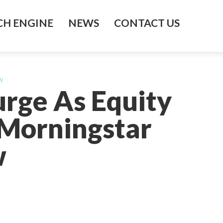
H ENGINE
NEWS
CONTACT US
w
urge As Equity
 Morningstar
w