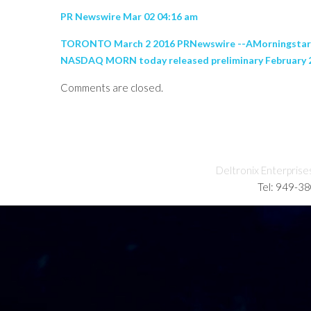
PR Newswire Mar 02 04:16 am
TORONTO March 2 2016 PRNewswire --AMorningstar Res
NASDAQ MORN today released preliminary February 201
Comments are closed.
Deltronix Enterprise
Tel: 949-3