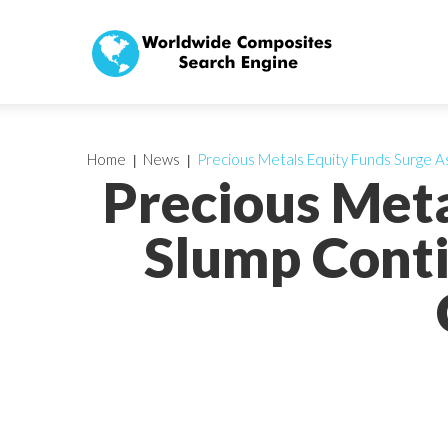
Home
News
Precious Metals Equity Funds Surge A
Precious Meta
Slump Conti