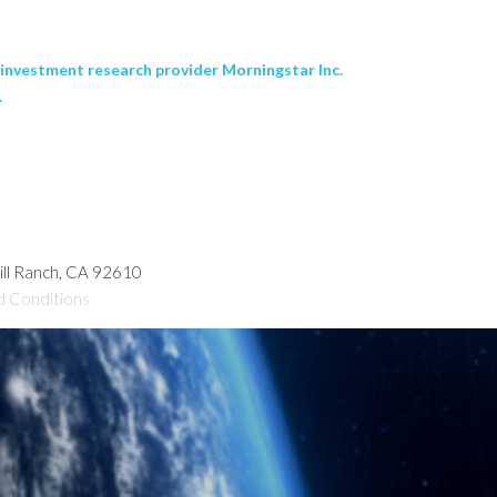
nvestment research provider Morningstar Inc.
.
hill Ranch, CA 92610
d Conditions