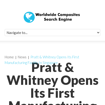
Quick Signup Fo
Worldwide Compo
Newsletter
Receive periodic composite industry updates, news, sur
info, seminars and conference information to you
Home
News
Pratt & Whitney Opens Its First
Pratt &
Manufacturing Facility In Singapore
Whitney Opens
Its First