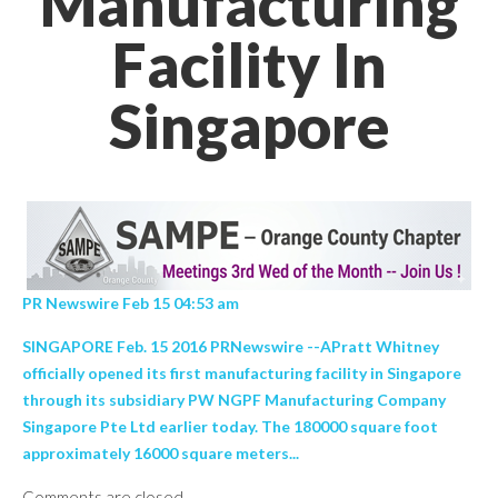
Manufacturing
Facility In
Singapore
PR Newswire Feb 15 04:53 am
SINGAPORE Feb. 15 2016 PRNewswire --APratt Whitney
officially opened its first manufacturing facility in Singapore
through its subsidiary PW NGPF Manufacturing Company
Singapore Pte Ltd earlier today. The 180000 square foot
approximately 16000 square meters...
Comments are closed.