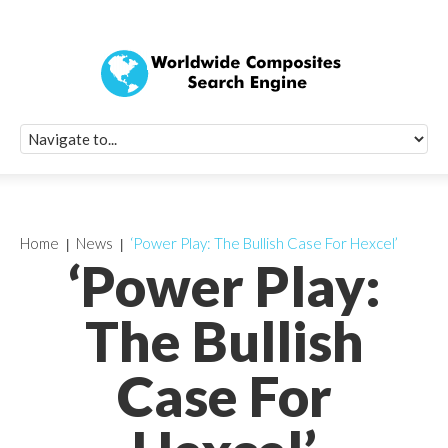
Quick Signup Fo
Worldwide Compo
Newsletter
Receive periodic composite industry updates, news, sur
info, seminars and conference information to you
Home
News
‘Power Play: The Bullish Case For Hexcel’
‘Power Play:
The Bullish
Case For