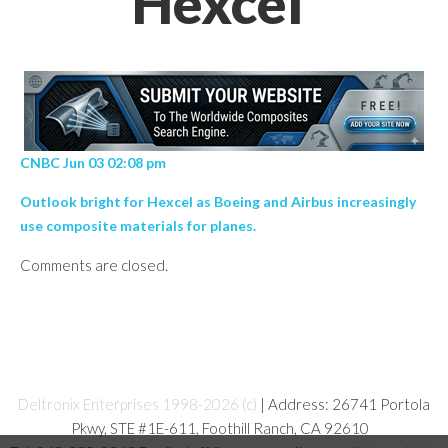
Hexcel’
CNBC Jun 03 02:08 pm
Outlook bright for Hexcel as Boeing and Airbus increasingly
use composite materials for planes.
Comments are closed.
Deltronix Enterprises 1998-2026 (c)
| Address: 26741 Portola
Pkwy, STE #1E-611, Foothill Ranch, CA 92610