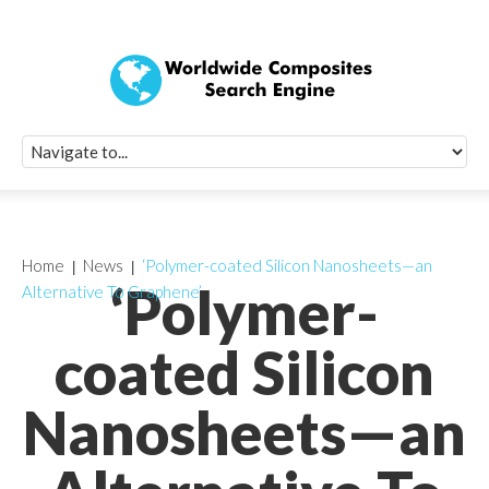
Quick Signup Fo
Worldwide Compo
Newsletter
Receive periodic composite industry updates, news, sur
info, seminars and conference information to you
Home
News
‘Polymer-coated Silicon Nanosheets—an
‘Polymer-
Alternative To Graphene’
coated Silicon
Nanosheets—an