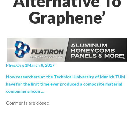
Alternative To
Graphene’
Phys.Org 1March 8, 2017
Now researchers at the Technical University of Munich TUM
have for the first time ever produced a composite material
combining silicon ...
Comments are closed.