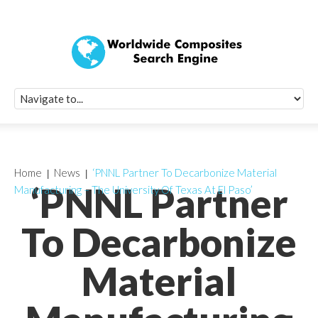
Quick Signup Fo
Worldwide Compo
Newsletter
Receive periodic composite industry updates, news, sur
info, seminars and conference information to you
Home
News
‘PNNL Partner To Decarbonize Material
‘PNNL Partner
Manufacturing – The University Of Texas At El Paso’
To Decarbonize
Material