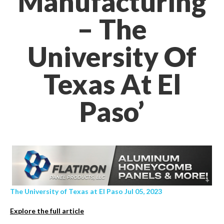
Manufacturing
– The
University Of
Texas At El
Paso’
The University of Texas at El Paso Jul 05, 2023
Explore the full article