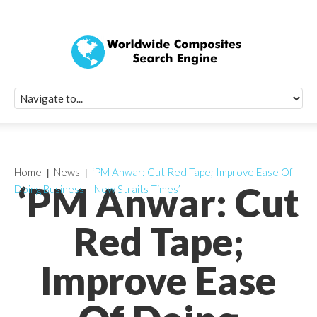
Quick Signup Fo
Worldwide Compo
Newsletter
Receive periodic composite industry updates, news, sur
info, seminars and conference information to you
Home
News
‘PM Anwar: Cut Red Tape; Improve Ease Of
‘PM Anwar: Cut
Doing Business – New Straits Times’
Red Tape;
Improve Ease