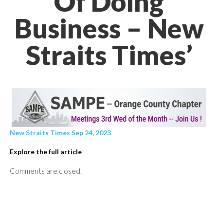
Of Doing
Business – New
Straits Times’
New Straits Times Sep 24, 2023
Explore the full article
Comments are closed.