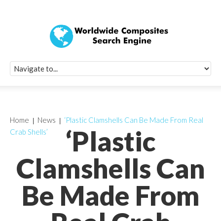
Quick Signup Fo
Worldwide Compo
Newsletter
Receive periodic composite industry updates, news, sur
info, seminars and conference information to you
Home
News
‘Plastic Clamshells Can Be Made From Real
‘Plastic
Crab Shells’
Clamshells Can
Be Made From