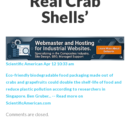
Real Crab
Shells’
Scientific American Apr 12 10:33 am
Eco-friendly biodegradable food packaging made out of
crabs and grapefruits could double the shelf-life of food and
reduce plastic pollution according to researchers in
Singapore. Ben Gruber... -- Read more on
ScientificAmerican.com
Comments are closed.