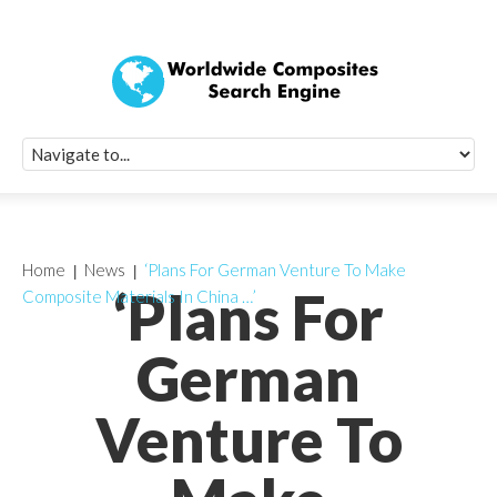
Quick Signup Fo
Worldwide Compo
Newsletter
Receive periodic composite industry updates, news, sur
info, seminars and conference information to you
Home
News
‘Plans For German Venture To Make
‘Plans For
Composite Materials In China …’
German
Venture To