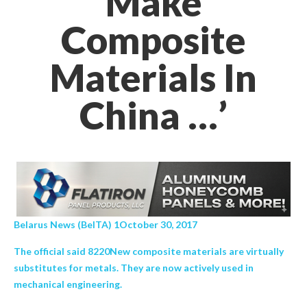
Make
Composite
Materials In
China …’
Belarus News (BelTA) 1October 30, 2017
The official said 8220New composite materials are virtually
substitutes for metals. They are now actively used in
mechanical engineering.