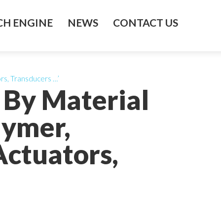
H ENGINE
NEWS
CONTACT US
rs, Transducers …’
 By Material
lymer,
Actuators,