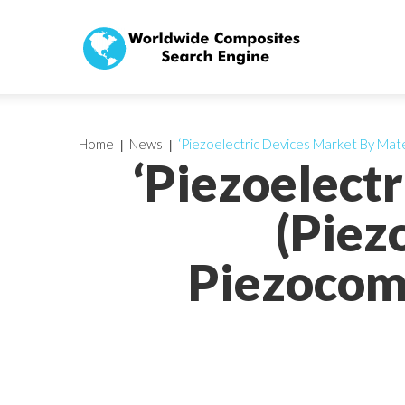
Home
News
‘Piezoelectric Devices Market By Mate
‘Piezoelect
(Piez
Piezocomp