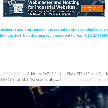
ectric actuators market is expected to witness a significant gro
e piezoelectric devices market is expected to reach USD 27.24 billio
s 1998-2026 (c)
| Address: 26741 Portola Pkwy, STE #1E-611, Foot
80-8969 Email: staff@wwcomposites.com
Privacy Policy and Terms an