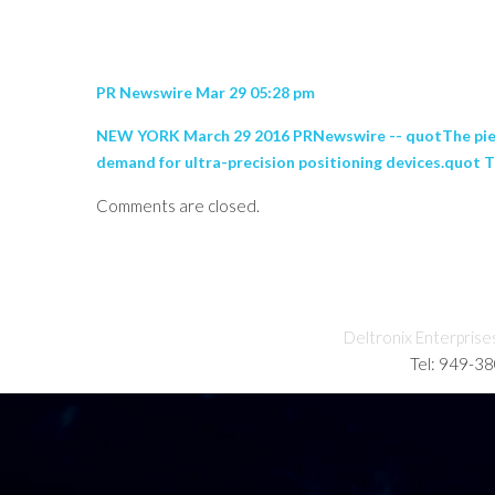
PR Newswire Mar 29 05:28 pm
NEW YORK March 29 2016 PRNewswire -- quotThe piezoel
demand for ultra-precision positioning devices.quot Th
Comments are closed.
Deltronix Enterprise
Tel: 949-3