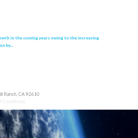
wth in the coming years owing to the increasing
n by...
hill Ranch, CA 92610
d Conditions