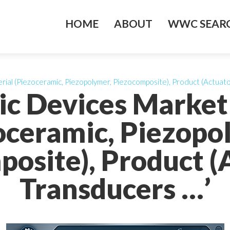
HOME
ABOUT
WWC SEARC
rial (Piezoceramic, Piezopolymer, Piezocomposite), Product (Actuato
ric Devices Market
oceramic, Piezopo
osite), Product (
Transducers …’