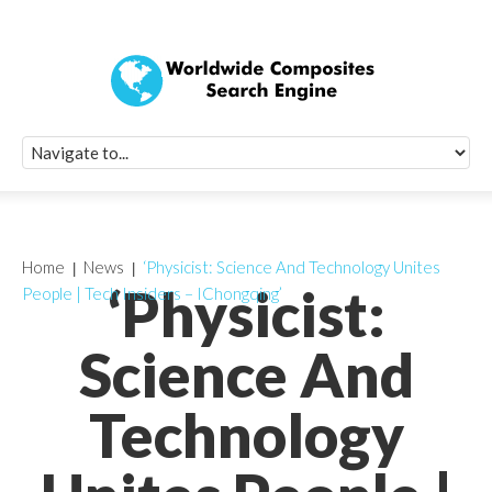
Quick Signup Fo
Worldwide Compo
Newsletter
Receive periodic composite industry updates, news, sur
info, seminars and conference information to you
Home
News
‘Physicist: Science And Technology Unites
‘Physicist:
People | Tech Insiders – IChongqing’
Science And
Technology