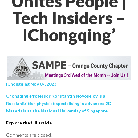
Unites People |
Tech Insiders –
IChongqing’
iChongqing Nov 07, 2023
Chongqing-Professor Konstantin Novoselov is a
RussianBritish physicist specialising in advanced 2D
Materials at the National University of Singapore
Explore the full article
Comments are closed.