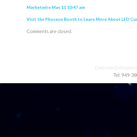
Marketwire May 11 10:47 am
Visit the Phoseon Booth to Learn More About LED Cu
Comments are closed.
Deltronix Enterprise
Tel: 949-3