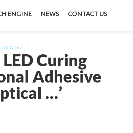
H ENGINE
NEWS
CONTACT US
ms & Optical …’
s LED Curing
ional Adhesive
ptical …’