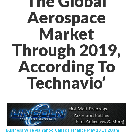
The Global
Aerospace
Market
Through 2019,
According To
Technavio’
Business Wire via Yahoo Canada Finance May 18 11:20 am