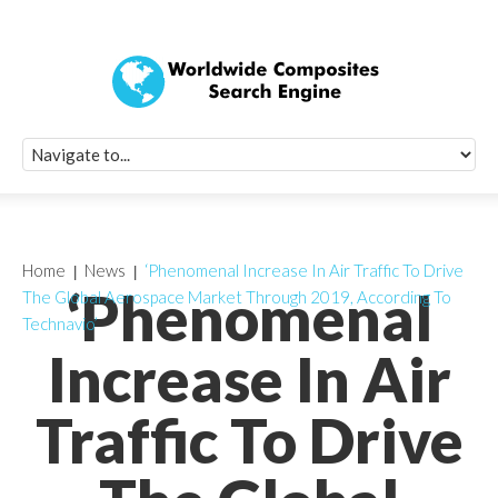
Quick Signup Fo
Worldwide Compo
Newsletter
Receive periodic composite industry updates, news, sur
info, seminars and conference information to you
Home
News
‘Phenomenal Increase In Air Traffic To Drive
‘Phenomenal
The Global Aerospace Market Through 2019, According To
Technavio’
Increase In Air
Traffic To Drive