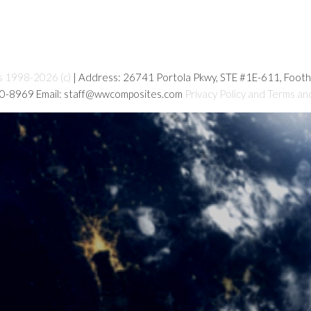
s 1998-2026 (c)
| Address: 26741 Portola Pkwy, STE #1E-611, Foot
80-8969 Email: staff@wwcomposites.com
Privacy Policy and Terms an