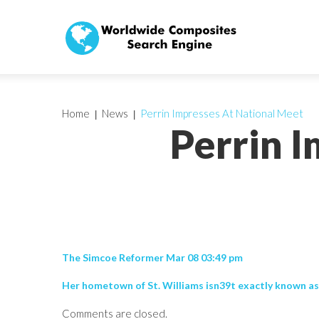
Home
News
Perrin Impresses At National Meet
Perrin 
The Simcoe Reformer Mar 08 03:49 pm
Her hometown of St. Williams isn39t exactly known as
Comments are closed.