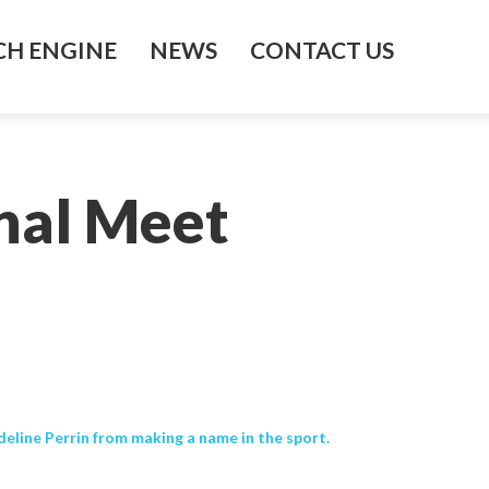
H ENGINE
NEWS
CONTACT US
nal Meet
line Perrin from making a name in the sport.