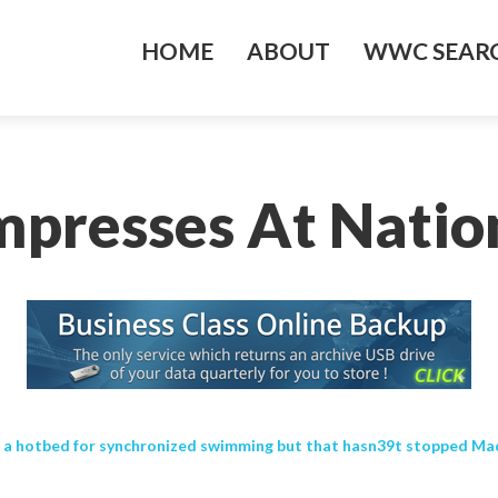
HOME
ABOUT
WWC SEARC
Impresses At Natio
 a hotbed for synchronized swimming but that hasn39t stopped Made