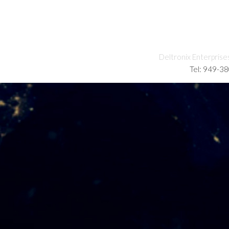
Deltronix Enterprise
Tel: 949-3