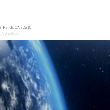
hill Ranch, CA 92610
d Conditions