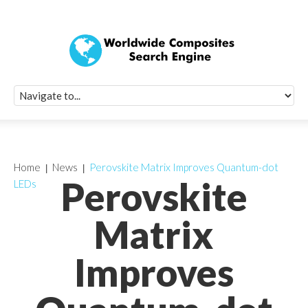
Quick Signup Fo
Worldwide Compo
Newsletter
Receive periodic composite industry updates, news, sur
info, seminars and conference information to you
Home
News
Perovskite Matrix Improves Quantum-dot
Perovskite
LEDs
Matrix
Improves