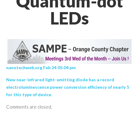
Quantum-dot
LEDs
nanotechweb.org Feb 24 05:04 pm
New near-infrared light-emitting diode has a record
electroluminescence power conversion efficiency of nearly 5
for this type of device.
Comments are closed.