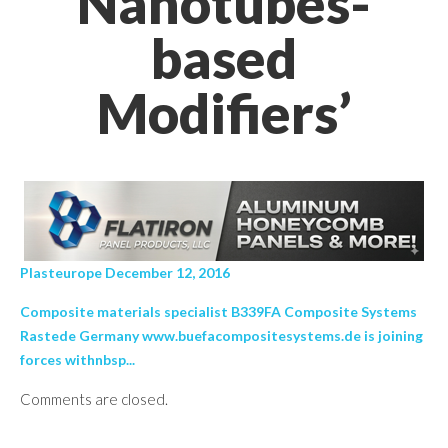
Nanotubes-
based
Modifiers’
Plasteurope December 12, 2016
Composite materials specialist B339FA Composite Systems
Rastede Germany www.buefacompositesystems.de is joining
forces withnbsp...
Comments are closed.