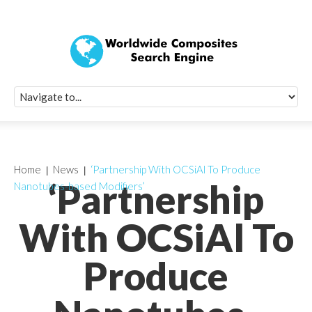
Quick Signup Fo
Worldwide Compo
Newsletter
Receive periodic composite industry updates, news, sur
info, seminars and conference information to you
Home
News
‘Partnership With OCSiAl To Produce
‘Partnership
Nanotubes-based Modifiers’
With OCSiAl To
Produce