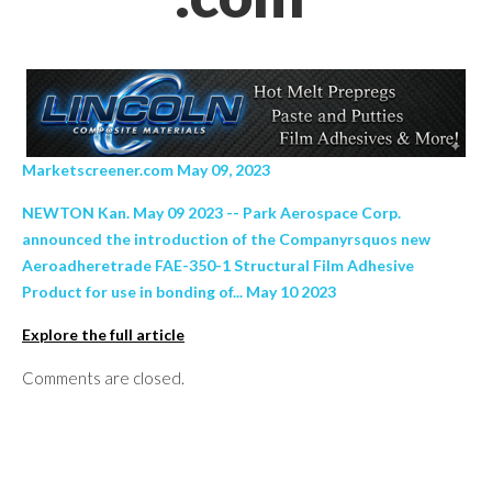
Marketscreener.com May 09, 2023
NEWTON Kan. May 09 2023 -- Park Aerospace Corp.
announced the introduction of the Companyrsquos new
Aeroadheretrade FAE-350-1 Structural Film Adhesive
Product for use in bonding of... May 10 2023
Explore the full article
Comments are closed.