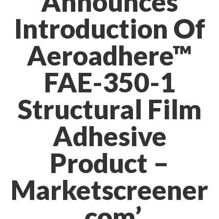
Announces
Introduction Of
Aeroadhere™
FAE-350-1
Structural Film
Adhesive
Product –
Marketscreener
.com’