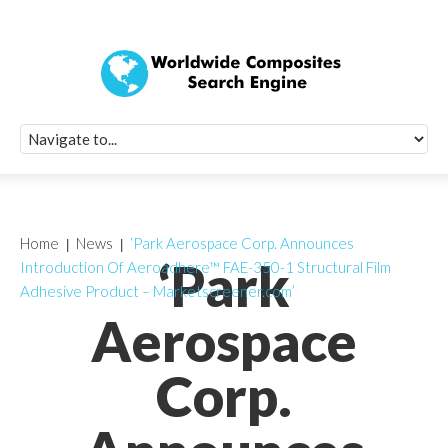
Quick Signup Fo
Worldwide Compo
Newsletter
Receive periodic composite industry updates, news, sur
info, seminars and conference information to you
Home
News
‘Park Aerospace Corp. Announces
‘Park
Introduction Of Aeroadhere™ FAE-350-1 Structural Film
Adhesive Product – Marketscreener.com’
Aerospace
Corp.