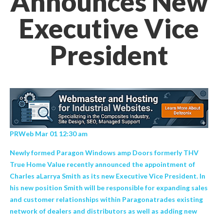
Announces New
Executive Vice
President
PRWeb Mar 01 12:30 am
Newly formed Paragon Windows amp Doors formerly THV
True Home Value recently announced the appointment of
Charles aLarrya Smith as its new Executive Vice President. In
his new position Smith will be responsible for expanding sales
and customer relationships within Paragonatrades existing
network of dealers and distributors as well as adding new