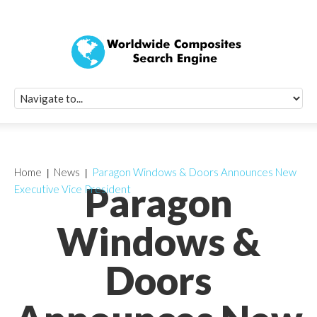
Quick Signup Fo
Worldwide Compo
Newsletter
Receive periodic composite industry updates, news, sur
info, seminars and conference information to you
Home
News
Paragon Windows & Doors Announces New
Paragon
Executive Vice President
Windows &
Doors