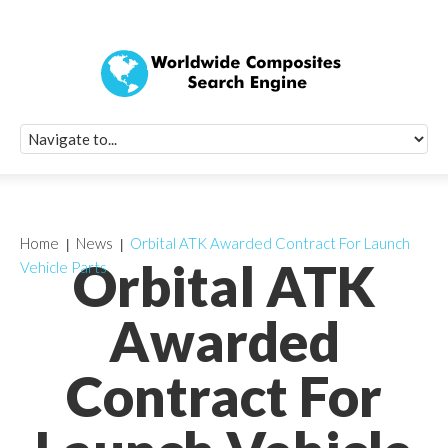
Quick Signup Fo
Worldwide Compo
Newsletter
Receive periodic composite industry updates, news, sur
info, seminars and conference information to you
Home
News
Orbital ATK Awarded Contract For Launch
Orbital ATK
Vehicle Parts
Awarded
Contract For