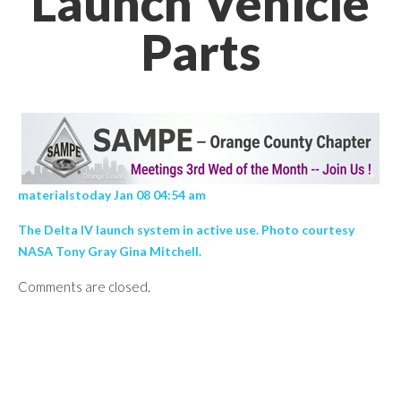
Launch Vehicle
Parts
materialstoday Jan 08 04:54 am
The Delta IV launch system in active use. Photo courtesy
NASA Tony Gray Gina Mitchell.
Comments are closed.